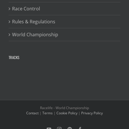
Race Control
Rules & Regulations
World Championship
TRACKS
Racelife - World Championship
Contact
|
Terms
|
Cookie Policy
|
Privacy Policy