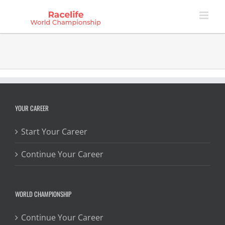
Skip
to
content
YOUR CAREER
Start Your Career
Continue Your Career
WORLD CHAMPIONSHIP
Continue Your Career